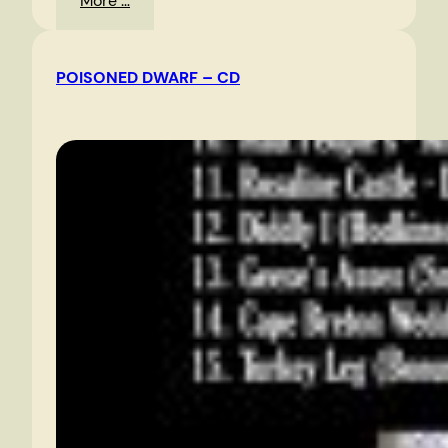
More …
Edsall
Road
POISONED DWARF – CD