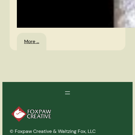
:
More …
Poisoned
Dwarf
–
CD
© Foxpaw Creative & Waltzing Fox, LLC