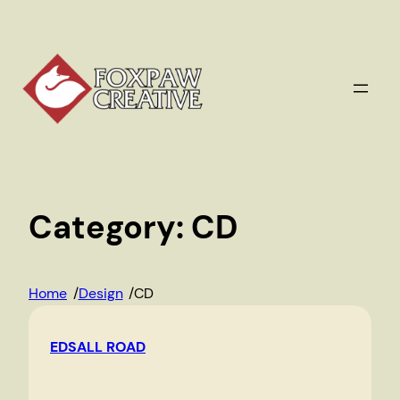
Skip
to
content
Category:
CD
Home
/
Design
/
CD
EDSALL ROAD