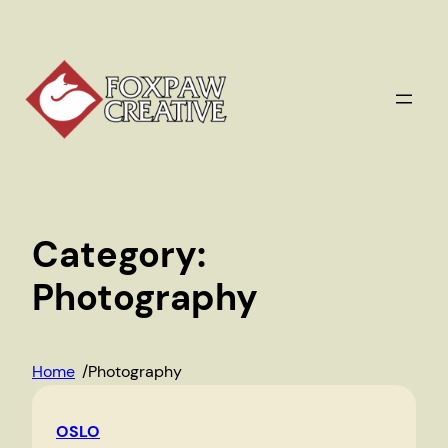
Skip
to
content
Category:
Photography
Home
/
Photography
OSLO