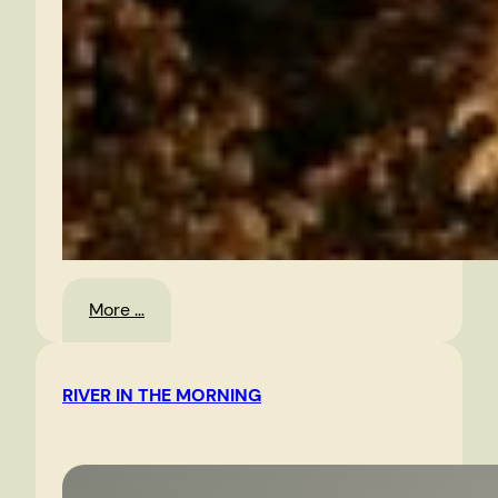
:
More …
Christmas
Eve,
RIVER IN THE MORNING
2010