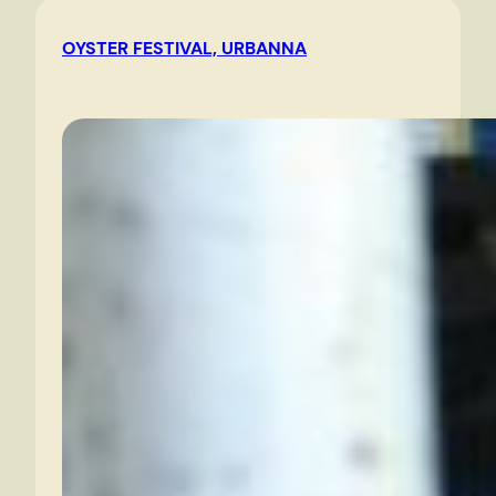
in
OYSTER FESTIVAL, URBANNA
the
morning