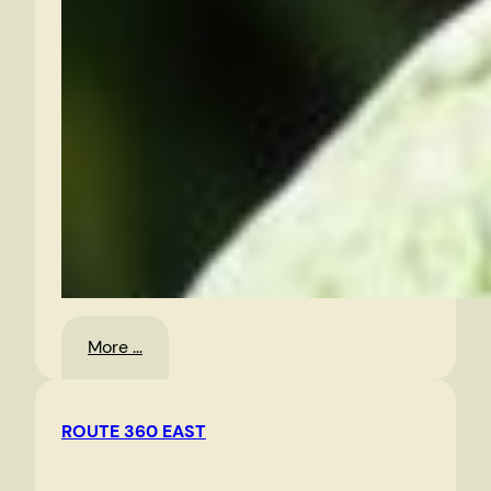
:
More …
Random
Photos
ROUTE 360 EAST