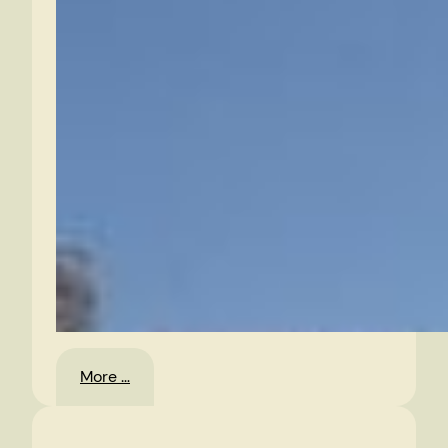
:
More …
Jump