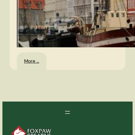
:
More …
Denmark