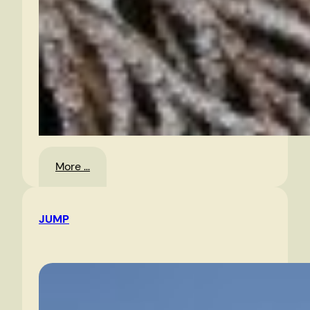
:
More …
Jack
Frost
JUMP