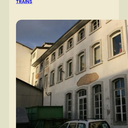
TRAINS