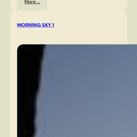
:
More …
Route
360
MORNING SKY 1
East