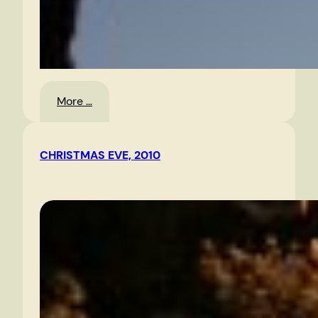
:
More …
Morning
Sky
CHRISTMAS EVE, 2010
1