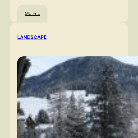
:
More …
Oslo
LANDSCAPE