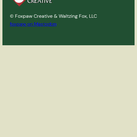
© Foxpaw Creative & Waltzing Fox, LLC
foxpaw on Mastodon