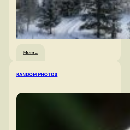
:
More …
Landscape
RANDOM PHOTOS