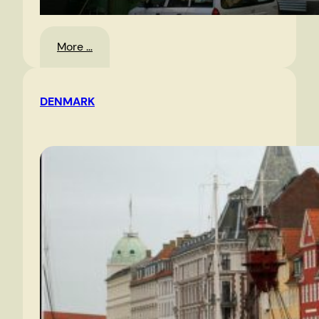
:
More …
Trains
DENMARK