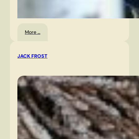
:
More …
Oyster
Festival,
JACK FROST
Urbanna