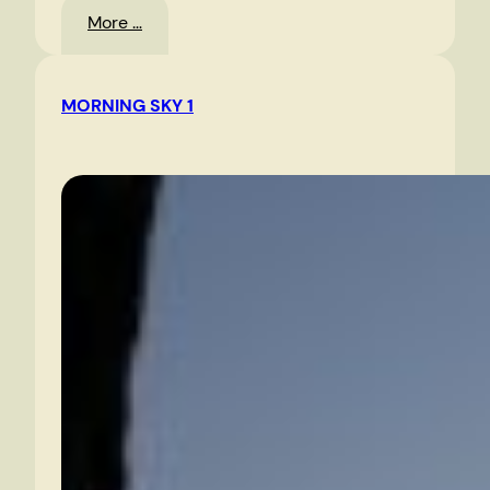
:
More …
Route
360
MORNING SKY 1
East