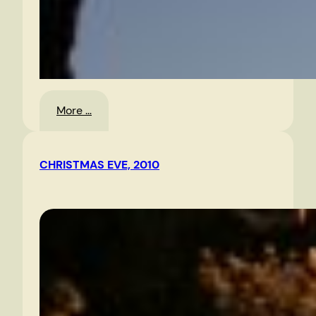
:
More …
Morning
Sky
CHRISTMAS EVE, 2010
1