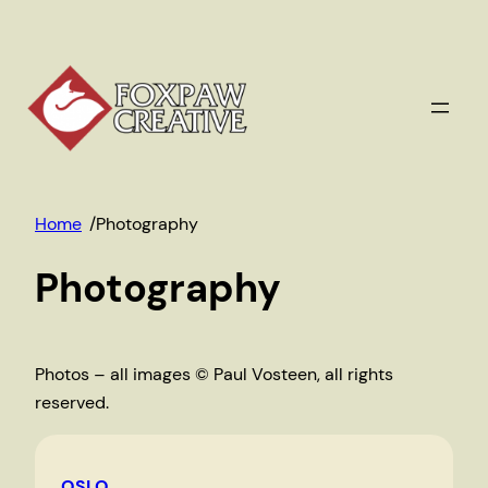
Skip
to
content
Home
/
Photography
Photography
Photos – all images © Paul Vosteen, all rights
reserved.
OSLO