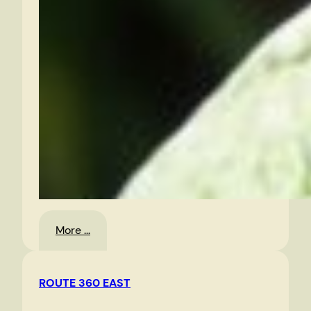
:
More …
Random
Photos
ROUTE 360 EAST