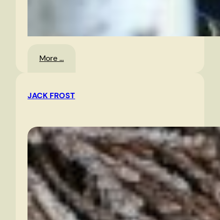
:
More …
Oyster
Festival,
JACK FROST
Urbanna