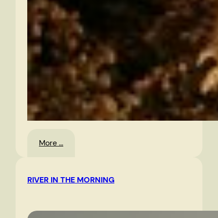
:
More …
Christmas
Eve,
RIVER IN THE MORNING
2010