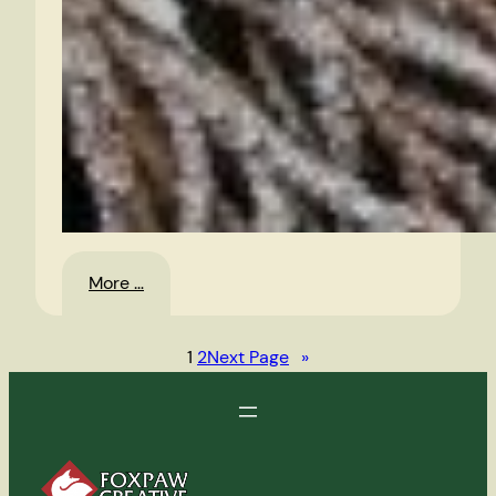
:
More …
Jack
Frost
1
2
Next Page
»