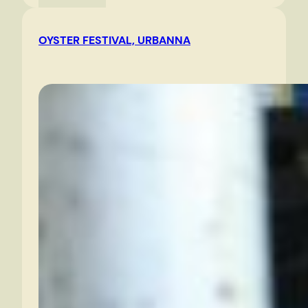
River
in
OYSTER FESTIVAL, URBANNA
the
morning