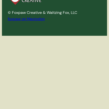
© Foxpaw Creative & Waltzing Fox, LLC
foxpaw on Mastodon