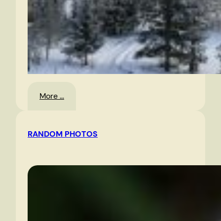
:
More …
Landscape
RANDOM PHOTOS