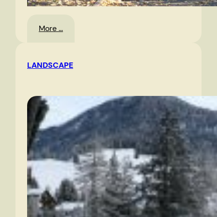
:
More …
Oslo
LANDSCAPE