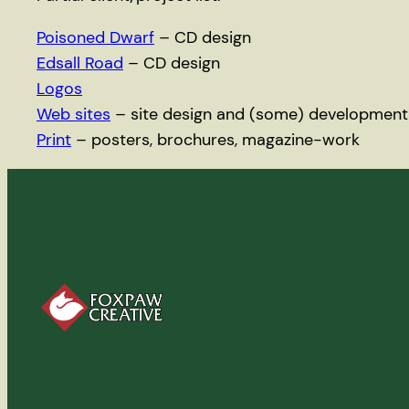
Poisoned Dwarf
– CD design
Edsall Road
– CD design
Logos
Web sites
– site design and (some) development
Print
– posters, brochures, magazine-work