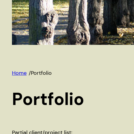
Home
/
Portfolio
Portfolio
Partial client/project list: