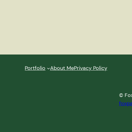
Portfolio
About Me
Privacy Policy
© Fox
foxp