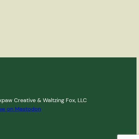
paw Creative & Waltzing Fox, LLC
aw on Mastodon