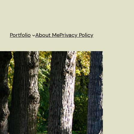
Portfolio
About Me
Privacy Policy