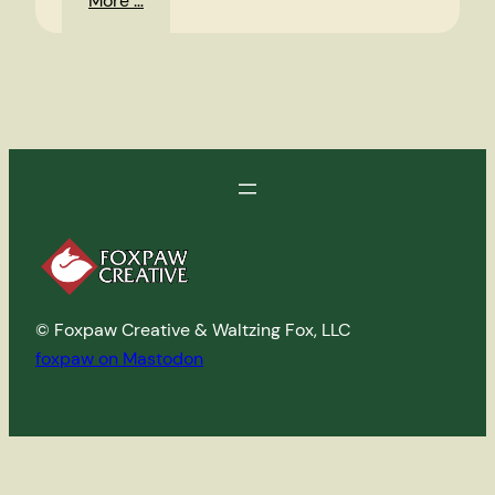
More …
Random
Photos
© Foxpaw Creative & Waltzing Fox, LLC
foxpaw on Mastodon