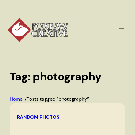
Skip
to
content
Tag:
photography
Home
/
Posts tagged “photography”
RANDOM PHOTOS