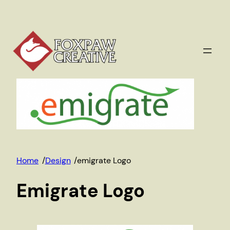
Skip
to
content
Home
/
Design
/
emigrate Logo
Emigrate Logo