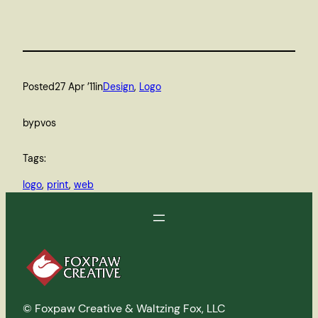
Posted
27 Apr ’11
in
Design
, 
Logo
by
pvos
Tags:
logo
, 
print
, 
web
© Foxpaw Creative & Waltzing Fox, LLC