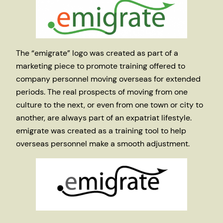
The “emigrate” logo was created as part of a
marketing piece to promote training offered to
company personnel moving overseas for extended
periods. The real prospects of moving from one
culture to the next, or even from one town or city to
another, are always part of an expatriat lifestyle.
emigrate was created as a training tool to help
overseas personnel make a smooth adjustment.