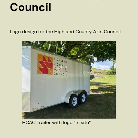
Council
Logo design for the Highland County Arts Council.
HCAC Trailer with logo “in situ”