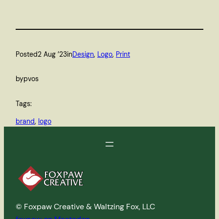
Posted
2 Aug ’23
in
Design
, 
Logo
, 
Print
by
pvos
Tags:
brand
, 
logo
© Foxpaw Creative & Waltzing Fox, LLC