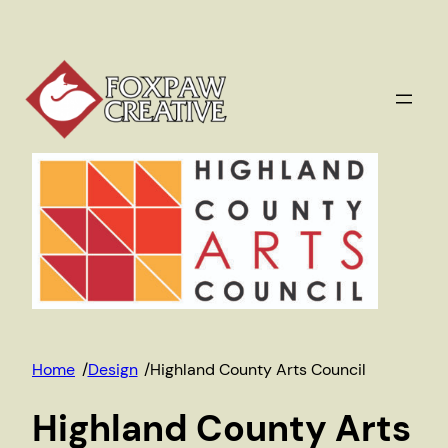
Skip
to
content
Home
/
Design
/
Highland County Arts Council
Highland County Arts